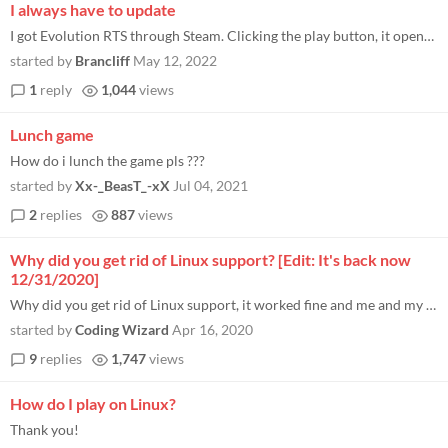
I always have to update
I got Evolution RTS through Steam. Clicking the play button, it opens the patcher. Spend a bit of time waiting here, I g...
started by
Brancliff
May 12, 2022
1
reply
1,044
views
Lunch game
How do i lunch the game pls ???
started by
Xx-_BeasT_-xX
Jul 04, 2021
2
replies
887
views
Why did you get rid of Linux support? [Edit: It's back now
12/31/2020]
Why did you get rid of Linux support, it worked fine and me and my brother played it every day through steam but then yo...
started by
Coding Wizard
Apr 16, 2020
9
replies
1,747
views
How do I play on Linux?
Thank you!