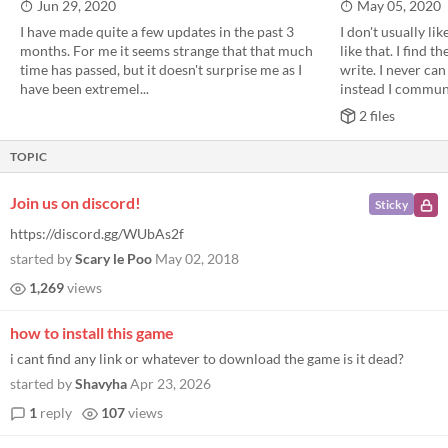
Jun 29, 2020
May 05, 2020
I have made quite a few updates in the past 3
I don't usually li
months. For me it seems strange that that much
like that. I find t
time has passed, but it doesn't surprise me as I
write. I never ca
have been extremel...
instead I communi
2 files
TOPIC
Join us on discord!
Sticky
https://discord.gg/WUbAs2f
started by
Scary le Poo
May 02, 2018
1,269
views
how to install this game
i cant find any link or whatever to download the game is it dead?
started by
Shavyha
Apr 23, 2026
1
reply
107
views