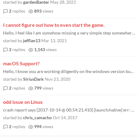
started by
gardenBanter
May 28, 2021
2
replies
893
views
I cannot figure out how to even start the game.
Hello, I feel like I am somehow missing a very simple step somewhere. I made my donation, downloaded the zip file, and u...
started by
jefflan13
Mar 13, 2021
2
replies
1,143
views
macOS Support?
Hello, I know you are working diligently on the windows version but I loved this game and I have made the move to macOS...
started by
SiriusDark
Nov 23, 2020
2
replies
799
views
odd issue on Linux
crash report says [2017-10-14 @ 00:54:21.410] [launch/native] err: /usr/bin/env: ‘bash\r’: No such file or directory...
started by
chris_camacho
Oct 14, 2017
2
replies
994
views