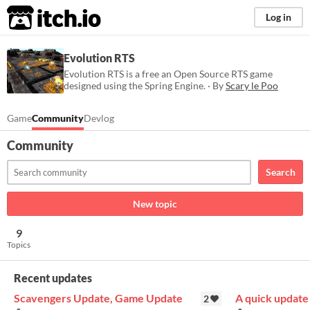
itch.io
Log in
Evolution RTS
Evolution RTS is a free an Open Source RTS game
designed using the Spring Engine. · By
Scary le Poo
Game
Community
Devlog
Community
Search
New topic
9
Topics
Recent updates
Scavengers Update, Game Update
A quick update
2